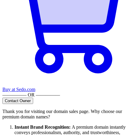
Buy at
Sedo.com
————— OR —————
Contact Owner
Thank you for visiting our domain sales page. Why choose our
premium domain names?
Instant Brand Recognition
:
A premium domain instantly
conveys professionalism, authority, and trustworthiness,