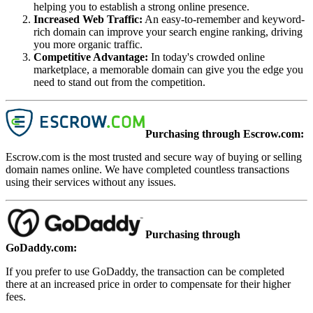
helping you to establish a strong online presence.
Increased Web Traffic
:
An easy-to-remember and keyword-
rich domain can improve your search engine ranking, driving
you more organic traffic.
Competitive Advantage
:
In today's crowded online
marketplace, a memorable domain can give you the edge you
need to stand out from the competition.
Purchasing through Escrow.com:
Escrow.com is the most trusted and secure way of buying or selling
domain names online. We have completed countless transactions
using their services without any issues.
Purchasing through
GoDaddy.com:
If you prefer to use GoDaddy, the transaction can be completed
there at an increased price in order to compensate for their higher
fees.