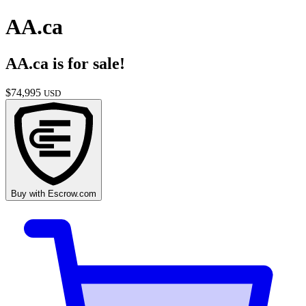
AA.ca
AA.ca
is for sale!
$
74,995
USD
Buy with
Escrow.com