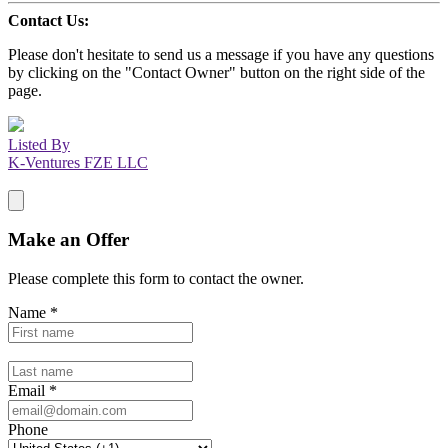
Contact Us:
Please don't hesitate to send us a message if you have any questions
by clicking on the "Contact Owner" button on the right side of the
page.
Listed By
K-Ventures FZE LLC
Make an Offer
Please complete this form to contact the
owner
.
Name
*
Email
*
Phone