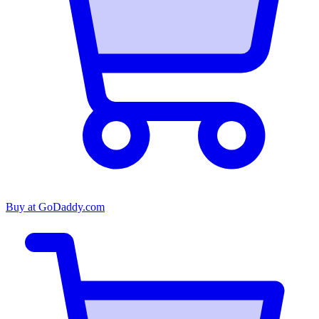
Buy at
GoDaddy.com