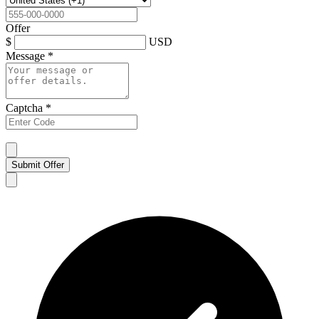
Offer
$
USD
Message
*
Captcha
*
Submit Offer